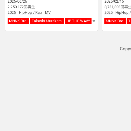
2025/06/26
2025/02/15
2,250,172回再生
8,731,893回再
2025
HipHop / Rap
MV
2025
HipHop /
MNNK Bro.
Takashi Murakami
JP THE WAVY
MNNK Bro.
T
Copy