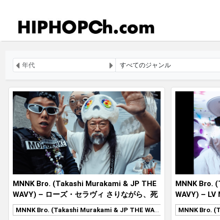
MNNK Bro. (Takashi Murakami & JP THE
MNNK Bro. (
WAVY) – ローズ・セラヴィ さりながら、死
WAVY) – LV
ぬのはいつも他人なり MNNK MADE
MNNK Bro. (Takashi Murakami & JP THE WAVY)