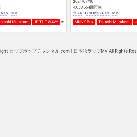
2024/07/10
生
4,058,664回再生
 Rap
MV
2024
HipHop / Rap
MV
akashi Murakami
JP THE WAVY
MNNK Bro.
Takashi Murakami
J
right ヒップホップチャンネル.com | 日本語ラップMV All Rights Rese