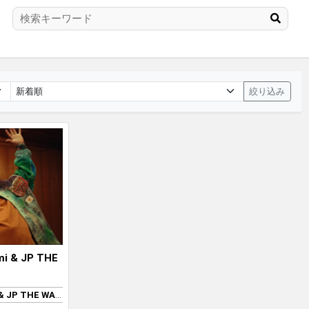
絞り込み
mi & JP THE
MNNK Bro. (Takashi Murakami & JP THE WAVY)