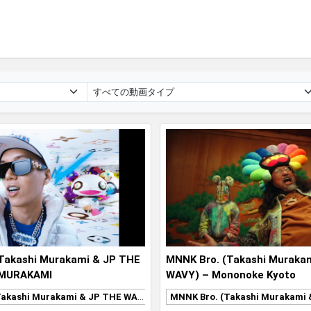
Takashi Murakami & JP THE
MNNK Bro. (Takashi Muraka
 MURAKAMI
WAVY) – Mononoke Kyoto
MNNK Bro. (Takashi Murakami & JP THE WAVY)