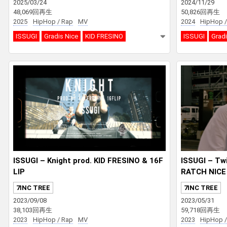
2025/03/24
2024/11/29
48,069回再生
50,826回再生
2025
HipHop / Rap
MV
2024
HipHop /
ISSUGI
Gradis Nice
KID FRESINO
ISSUGI
Gradi
ISSUGI – Knight prod. KID FRESINO & 16F
ISSUGI – Twi
LIP
RATCH NICE
7INC TREE
7INC TREE
2023/09/08
2023/05/31
38,103回再生
59,718回再生
2023
HipHop / Rap
MV
2023
HipHop /