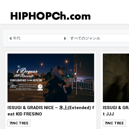
ISSUGI & GRADIS NICE – 氷上(Extended) f
ISSUGI & GR
eat KID FRESINO
t JJJ
7INC TREE
7INC TREE