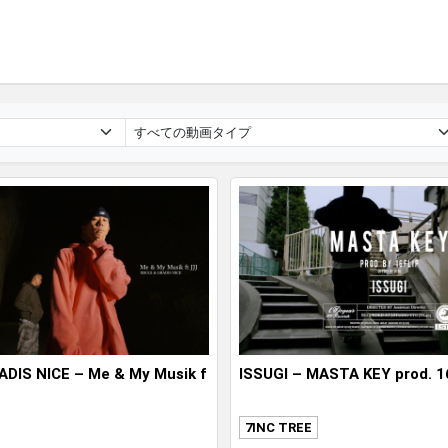
ADIS NICE – Me & My Musik f
ISSUGI – MASTA KEY prod. 1
7INC TREE