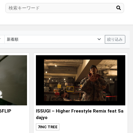
絞り込み
6FLIP
ISSUGI – Higher Freestyle Remix feat Sa
dajyo
7INC TREE