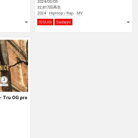
2024/03/05
32,817回再生
2024
HipHop / Rap
MV
ISSUGI
Sadajyo
– Tru OG pro