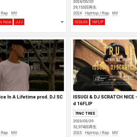
2024/05/20
29,153回再生
 Rap
MV
2024
HipHop / Rap
MV
s Nice
JJJ
ISSUGI
16FLIP
ce In A Lifetime prod. DJ SC
ISSUGI & DJ SCRATCH NICE 
d 16FLIP
7INC TREE
2023/03/29
32,974回再生
 Rap
MV
2025
HipHop / Rap
MV