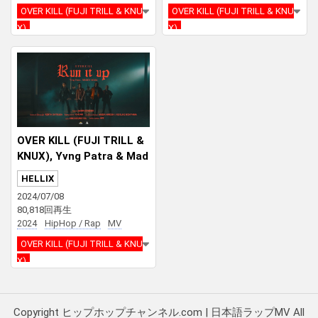
OVER KILL (FUJI TRILL & KNU
OVER KILL (FUJI TRILL & KNU
X)
X)
JUBEE
CYBER RUI
Jinmenusagi
OVER KILL (FUJI TRILL &
KNUX), Yvng Patra & Mad
dy Soma – RUN IT UP
HELLIX
2024/07/08
80,818回再生
2024
HipHop / Rap
MV
OVER KILL (FUJI TRILL & KNU
X)
Yvng Patra
Maddy Soma
Copyright ヒップホップチャンネル.com | 日本語ラップMV All