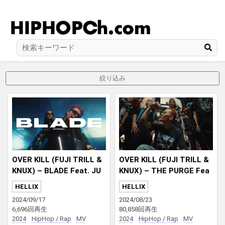
絞り込み
OVER KILL (FUJI TRILL &
OVER KILL (FUJI TRILL &
KNUX) – BLADE Feat. JU
KNUX) – THE PURGE Fea
BEE & CYBER RUI
t. Jinmenusagi
HELLIX
HELLIX
2024/09/17
2024/08/23
6,696回再生
80,858回再生
2024
HipHop / Rap
MV
2024
HipHop / Rap
MV