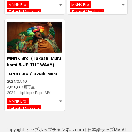
MNNK Bro.
MNNK Bro.
Takashi Murakami
Takashi Murakami
JP THE WAVY
JP THE WAVY
MNNK Bro. (Takashi Mura
kami & JP THE WAVY) –
Mononoke Kyoto
MNNK Bro. (Takashi Murakami & JP THE WAVY)
2024/07/10
4,058,664回再生
2024
HipHop / Rap
MV
MNNK Bro.
Takashi Murakami
JP THE WAVY
Copyright ヒップホップチャンネル.com | 日本語ラップMV All