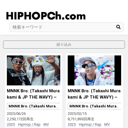
絞り込み
MNNK Bro. (Takashi Mura
MNNK Bro. (Takashi Mura
kami & JP THE WAVY) –
kami & JP THE WAVY) –
ローズ・セラヴィ さりなが
LV MURAKAMI
MNNK Bro. (Takashi Murakami & JP THE WAVY)
MNNK Bro. (Takashi Murakami & JP THE WAVY)
ら、死ぬのはいつも他人な
2025/06/26
2025/02/15
り MNNK MADE
2,250,172回再生
8,731,893回再生
2025
HipHop / Rap
MV
2025
HipHop / Rap
MV