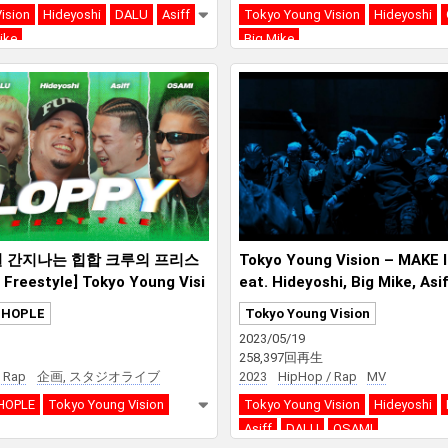
ision
Hideyoshi
DALU
Asiff
Tokyo Young Vision
Hideyoshi
ike
Big Mike
 간지나는 힙합 크루의 프리스
Tokyo Young Vision – MAKE 
reestyle] Tokyo Young Visi
eat. Hideyoshi, Big Mike, Asi
SAMI
PHOPLE
Tokyo Young Vision
2023/05/19
258,397回再生
 Rap
企画, スタジオライブ
2023
HipHop / Rap
MV
HOPLE
Tokyo Young Vision
Tokyo Young Vision
Hideyoshi
Asiff
DALU
OSAMI