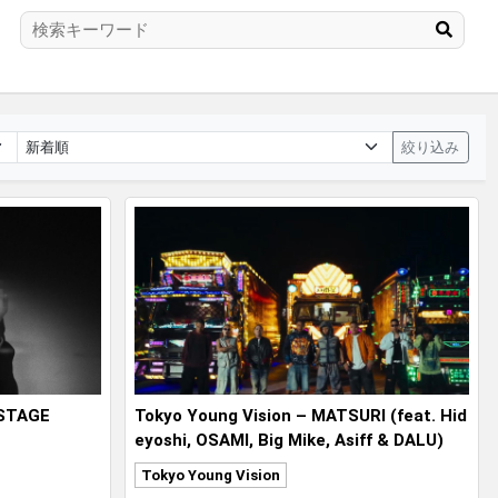
絞り込み
 STAGE
Tokyo Young Vision – MATSURI (feat. Hid
eyoshi, OSAMI, Big Mike, Asiff & DALU)
Tokyo Young Vision