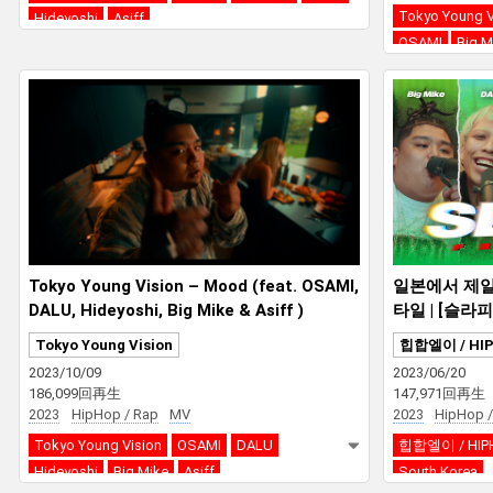
Tokyo Young V
Hideyoshi
Asiff
OSAMI
Big M
Tokyo Young Vision – Mood (feat. OSAMI,
일본에서 제일
DALU, Hideyoshi, Big Mike & Asiff )
타일 | [슬라피 F
on
Tokyo Young Vision
힙합엘이 / HI
2023/10/09
2023/06/20
186,099回再生
147,971回再生
2023
HipHop / Rap
MV
2023
HipHop /
Tokyo Young Vision
OSAMI
DALU
힙합엘이 / HIP
Hideyoshi
Big Mike
Asiff
South Korea