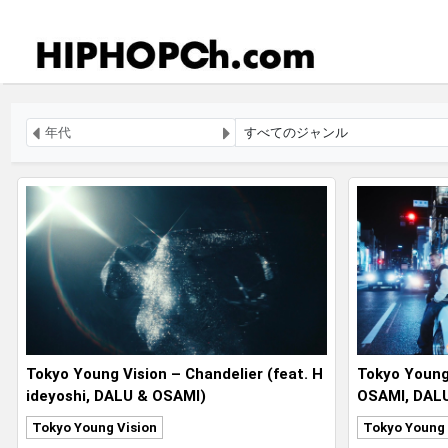
Tokyo Young Vision – Chandelier (feat. H
Tokyo Young 
ideyoshi, DALU & OSAMI)
OSAMI, DALU,
i)
Tokyo Young Vision
Tokyo Young 