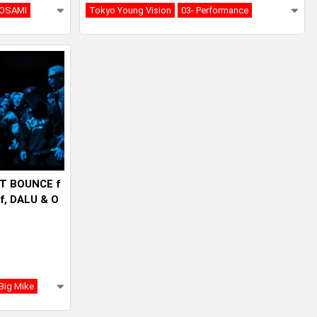
OSAMI
Tokyo Young Vision
03- Performance
IT BOUNCE f
ff, DALU & O
Big Mike