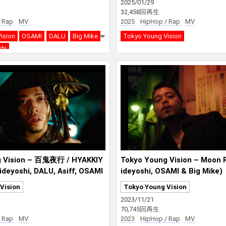
2025/01/29
32,458回再生
 Rap
MV
2025
HipHop / Rap
MV
ision
OSAMI
DALU
Big Mike
Tokyo Young Vision
shi
g Vision – 百鬼夜行 / HYAKKIY
Tokyo Young Vision – Moon R
ideyoshi, DALU, Asiff, OSAMI
ideyoshi, OSAMI & Big Mike)
Vision
Tokyo Young Vision
2023/11/21
70,745回再生
 Rap
MV
2023
HipHop / Rap
MV