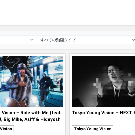
Vision – Ride with Me (feat.
Tokyo Young Vision – NEXT
 Big Mike, Asiff & Hideyosh
Vision
Tokyo Young Vision