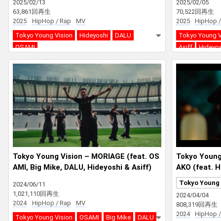
2025/02/13
2025/02/05
63,861回再生
70,522回再生
2025
HipHop / Rap
MV
2025
HipHop /
Tokyo Young Vision
Hideyoshi
DALU
Tokyo Young V
OSAMI
Asiff
Hideyo
Tokyo Young Vision – MORIAGE (feat. OS
Tokyo Youn
AMI, Big Mike, DALU, Hideyoshi & Asiff)
AKO (feat. H
& Big Mike)
Tokyo Young 
2024/06/11
1,021,110回再生
2024/04/04
2024
HipHop / Rap
MV
808,319回再生
2024
HipHop /
Tokyo Young Vision
OSAMI
Big Mike
DALU