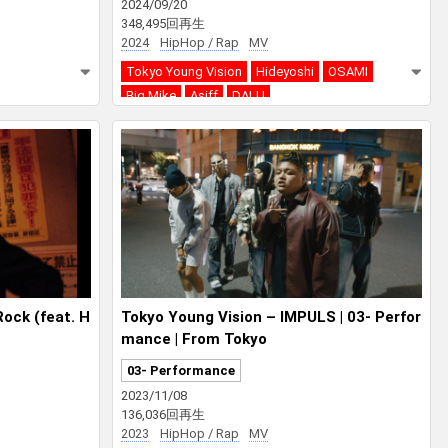
2024/09/20
348,495回再生
2024
HipHop / Rap
MV
Tokyo Young Vision
Hideyoshi
OSAMI
Big Mike
Asiff
DALU
ock (feat. H
Tokyo Young Vision – IMPULS | 03- Perfor
mance | From Tokyo
03- Performance
2023/11/08
136,036回再生
2023
HipHop / Rap
MV