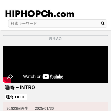
絞り込み
唾奇 – INTRO
唾奇-HITO-
90,823回再生
2025/01/30