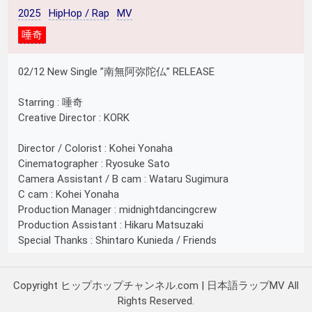
2025
HipHop / Rap
MV
唾奇
02/12 New Single ”南無阿弥陀仏” RELEASE
Starring : 唾奇
Creative Director : KORK
Director / Colorist : Kohei Yonaha
Cinematographer : Ryosuke Sato
Camera Assistant / B cam : Wataru Sugimura
C cam : Kohei Yonaha
Production Manager : midnightdancingcrew
Production Assistant : Hikaru Matsuzaki
Special Thanks : Shintaro Kunieda / Friends
Copyright ヒップホップチャンネル.com | 日本語ラップMV All
Rights Reserved.