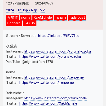
123,973回再生
2024/09/09
2024
HipHop / Rap
MV
夜猫族
noma
XakiMichele
tip jam
Tade Dust
Bonbero
TAXON
Stream / Download:
https://linkco.re/EfEV71eu
夜猫族
Instagram:
https://www.instagram.com/yorunekozoku
Twitter:
https://www.twitter.com/yorunekozoku
YouTube: @nightcatfam.1778
noma
Instagram:
https://www.instagram.com/_enoeme
Twitter:
https://www.twitter.com/_enoeme
XakiMichele
Instagram:
https://www.instagram.com/xakimichele
Twitter:
https://www.twitter.com/XakiMichele