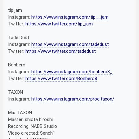
tip jam
Instagram:
https://www.instagram.com/tip__jam
Twitter:
https://www.twitter.com/tip_jam
Tade Dust
Instagram:
https://www.instagram.com/tadedust
Twitter:
https://www.twitter.com/tadedust
Bonbero
Instagram:
https://www.instagram.com/bonbero3_
Twitter:
https://www.twitter.com/Bonbero8
TAXON
Instagram:
https://www.instagram.com/prod.taxon/
Mix: TAXON
Master: shiota hiroshi
Recording: NABB Studio
Video directed: Sench1