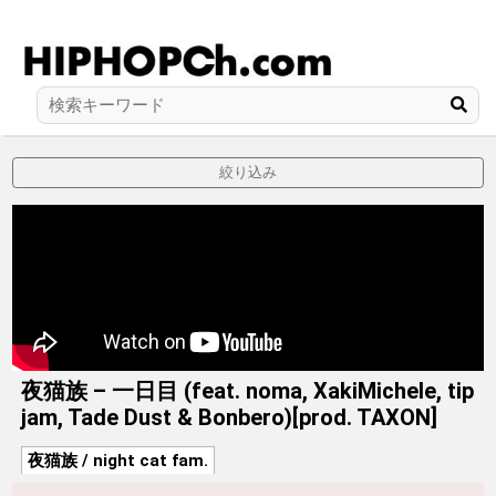
絞り込み
夜猫族 – 一日目 (feat. noma, XakiMichele, tip
jam, Tade Dust & Bonbero)[prod. TAXON]
夜猫族 / night cat fam.