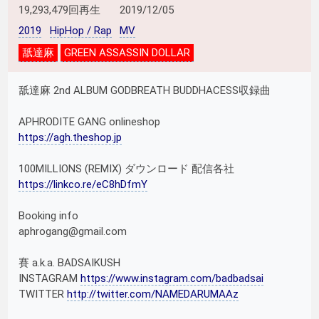
19,293,479回再生
2019/12/05
2019
HipHop / Rap
MV
舐達麻
GREEN ASSASSIN DOLLAR
舐達麻 2nd ALBUM GODBREATH BUDDHACESS収録曲
APHRODITE GANG onlineshop
https://agh.theshop.jp
100MILLIONS (REMIX) ダウンロード 配信各社
https://linkco.re/eC8hDfmY
Booking info
aphrogang@gmail.com
賽 a.k.a. BADSAIKUSH
INSTAGRAM
https://www.instagram.com/badbadsai
TWITTER
http://twitter.com/NAMEDARUMAAz