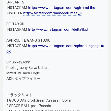
G-PLANTS
INSTAGRAM
https://www.instagram.com/agh.nmd.thc
TWITTER
http://twitter.com/namedarumaa_G
DELTA9KID
INSTAGRAM
http://www.instagram.com/delta9kid
APHRODITE GANG STUDIO
INSTAGRAM
https://www.instagram.com/aphroditegangstu
dio
Dir SpikeyJohn
Photography Seiya Uehara
Mixed By Bach Logic
A&R タイプライター
トラックリスト
1.GOOD DAY prod.Green Assassin Dollar
2.SPACE BALL prod.7seeds