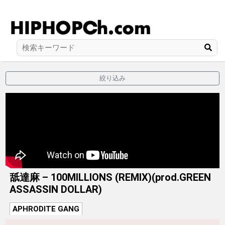
絞り込み
舐達麻 – 100MILLIONS (REMIX)(prod.GREEN
ASSASSIN DOLLAR)
APHRODITE GANG