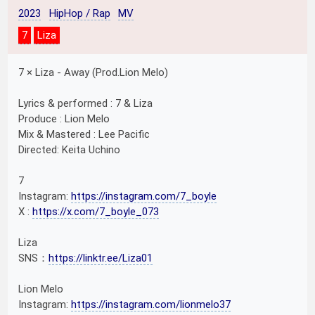
2023
HipHop / Rap
MV
7
Liza
7 × Liza - Away (Prod.Lion Melo)
Lyrics & performed : 7 & Liza
Produce : Lion Melo
Mix & Mastered : Lee Pacific
Directed: Keita Uchino
7
Instagram:
https://instagram.com/7_boyle
X :
https://x.com/7_boyle_073
Liza
SNS：
https://linktr.ee/Liza01
Lion Melo
Instagram:
https://instagram.com/lionmelo37