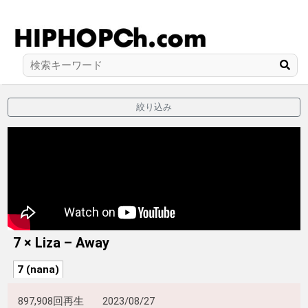
絞り込み
7 × Liza – Away
7 (nana)
897,908回再生
2023/08/27