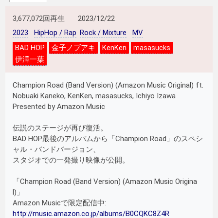
3,677,072回再生
2023/12/22
2023
HipHop / Rap
Rock / Mixture
MV
BAD HOP
金子ノブアキ
KenKen
masasucks
伊澤一葉
Champion Road (Band Version) (Amazon Music Original) ft.
Nobuaki Kaneko, KenKen, masasucks, Ichiyo Izawa
Presented by Amazon Music
伝説のステージが再び復活。
BAD HOP最後のアルバムから「Champion Road」のスペシ
ャル・バンドバージョン、
スタジオでの一発撮り映像が公開。
「Champion Road (Band Version) (Amazon Music Origina
l)」
Amazon Musicで限定配信中:
http://music.amazon.co.jp/albums/B0CQKC8Z4R