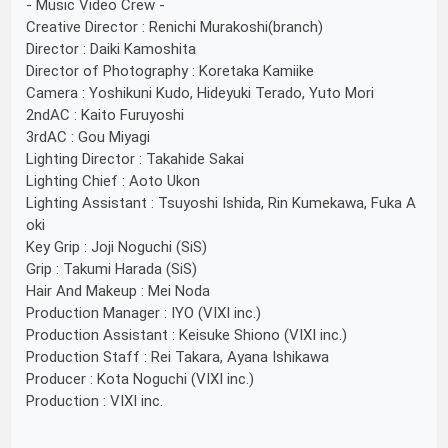
- Music Video Crew -
Creative Director : Renichi Murakoshi(branch)
Director : Daiki Kamoshita
Director of Photography : Koretaka Kamiike
Camera : Yoshikuni Kudo, Hideyuki Terado, Yuto Mori
2ndAC : Kaito Furuyoshi
3rdAC : Gou Miyagi
Lighting Director : Takahide Sakai
Lighting Chief : Aoto Ukon
Lighting Assistant : Tsuyoshi Ishida, Rin Kumekawa, Fuka A
oki
Key Grip : Joji Noguchi (SiS)
Grip : Takumi Harada (SiS)
Hair And Makeup : Mei Noda
Production Manager : IYO (VIXI inc.)
Production Assistant : Keisuke Shiono (VIXI inc.)
Production Staff : Rei Takara, Ayana Ishikawa
Producer : Kota Noguchi (VIXI inc.)
Production : VIXI inc.