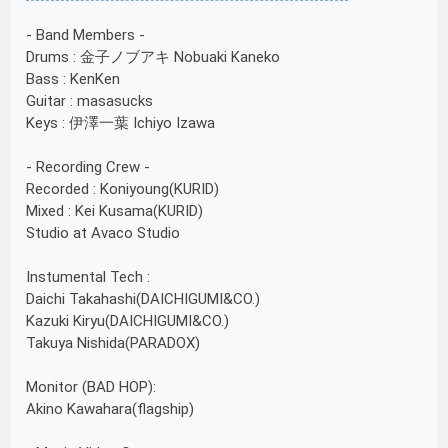
- Band Members -
Drums : 金子ノブアキ Nobuaki Kaneko
Bass : KenKen
Guitar : masasucks
Keys : 伊澤一葉 Ichiyo Izawa
- Recording Crew -
Recorded : Koniyoung(KURID)
Mixed : Kei Kusama(KURID)
Studio at Avaco Studio
Instumental Tech :
Daichi Takahashi(DAICHIGUMI&CO.)
Kazuki Kiryu(DAICHIGUMI&CO.)
Takuya Nishida(PARADOX)
Monitor (BAD HOP):
Akino Kawahara(flagship)