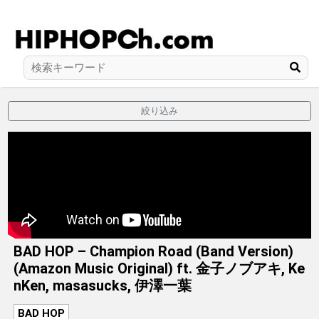
絞り込み
BAD HOP – Champion Road (Band Version)
(Amazon Music Original) ft. 金子ノブアキ, Ke
nKen, masasucks, 伊澤一葉
BAD HOP