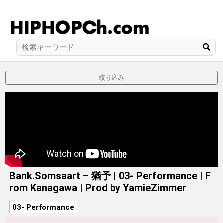
絞り込み
Bank.Somsaart – 猶予 | 03- Performance | F
rom Kanagawa | Prod by YamieZimmer
03- Performance