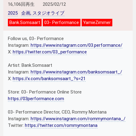
16,106回再生
2025/02/12
2025
企画, スタジオライブ
Bank.Somsaart
03- Performance
YamieZimmer
Follow us, 03- Performance
Instagram:
https://www.instagram.com/03.performance/
X:
https://twitter.com/03_performance
Artist: Bank.Somsaart
Instagram:
https://www.instagram.com/banksomsaart_/
X:
https://x.com/banksomsaart_?s=21
Store: 03- Performance Online Store
https://03performance.com
03- Performance Director, CEO, Rommy Montana
Instagram:
https://www.instagram.com/rommymontana_/
Twitter:
https://twitter.com/rommymontana