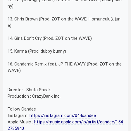
ny)
13. Chris Brown (Prod. ZOT on the WAVE, Homunculu$, jun
e)
14. Girls Don't Cry (Prod. ZOT on the WAVE)
15. Karma (Prod. dubby bunny)
16. Candemic Remix feat. JP THE WAVY (Prod. ZOT on the
WAVE)
Director : Shuta Shiraki
Production : CrazyBank Inc.
Follow Candee
Instagram:
https://instagram.com/044candee
Apple Music :
https://music.apple.com/jp/artist/candee/154
2735940