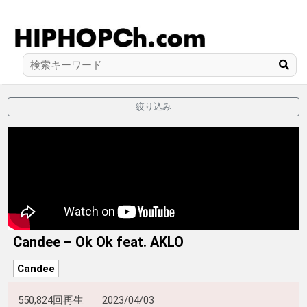
絞り込み
Candee – Ok Ok feat. AKLO
Candee
550,824回再生
2023/04/03