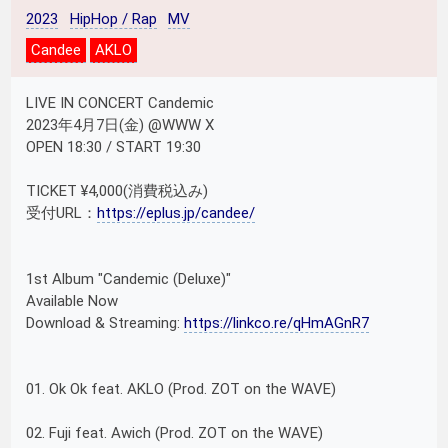
2023
HipHop / Rap
MV
Candee
AKLO
LIVE IN CONCERT Candemic
2023年4月7日(金) @WWW X
OPEN 18:30 / START 19:30
TICKET ¥4,000(消費税込み)
受付URL：
https://eplus.jp/candee/
1st Album "Candemic (Deluxe)"
Available Now
Download & Streaming:
https://linkco.re/qHmAGnR7
01. Ok Ok feat. AKLO (Prod. ZOT on the WAVE)
02. Fuji feat. Awich (Prod. ZOT on the WAVE)