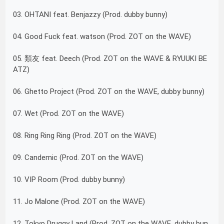
03. OHTANI feat. Benjazzy (Prod. dubby bunny)
04. Good Fuck feat. watson (Prod. ZOT on the WAVE)
05. 類友 feat. Deech (Prod. ZOT on the WAVE & RYUUKI BE
ATZ)
06. Ghetto Project (Prod. ZOT on the WAVE, dubby bunny)
07. Wet (Prod. ZOT on the WAVE)
08. Ring Ring Ring (Prod. ZOT on the WAVE)
09. Candemic (Prod. ZOT on the WAVE)
10. VIP Room (Prod. dubby bunny)
11. Jo Malone (Prod. ZOT on the WAVE)
12. Tokyo Druggy Land (Prod. ZOT on the WAVE, dubby bun