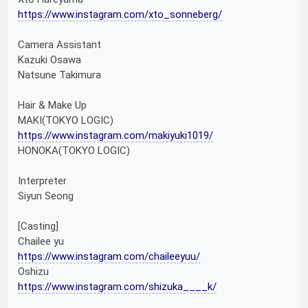
https://www.instagram.com/xto_sonneberg/
Camera Assistant
Kazuki Osawa
Natsune Takimura
Hair & Make Up
MAKI(TOKYO LOGIC)
https://www.instagram.com/makiyuki1019/
HONOKA(TOKYO LOGIC)
Interpreter
Siyun Seong
[Casting]
Chailee yu
https://www.instagram.com/chaileeyuu/
Oshizu
https://www.instagram.com/shizuka____k/