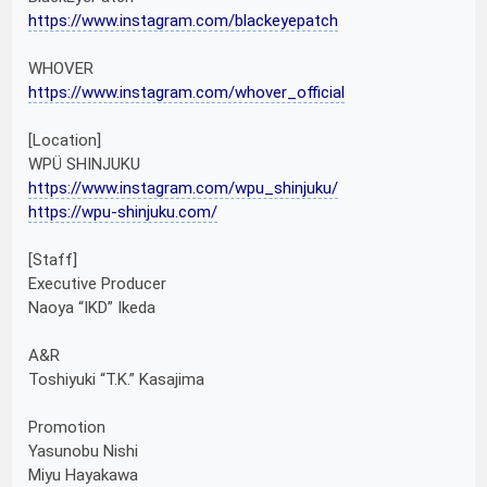
https://www.instagram.com/blackeyepatch
WHOVER
https://www.instagram.com/whover_official
[Location]
WPÜ SHINJUKU
https://www.instagram.com/wpu_shinjuku/
https://wpu-shinjuku.com/
[Staff]
Executive Producer
Naoya “IKD” Ikeda
A&R
Toshiyuki “T.K.” Kasajima
Promotion
Yasunobu Nishi
Miyu Hayakawa