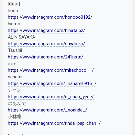
[Cast]
hono
https://www.instagram.com/honooo0192/
hinata
https://www.instagram.com/hinata.52/
ALIN SAYAKA
https://www.instagram.com/sayalinka/
Tsushii
https://www.instagram.com/241nsta/
mirei
https://www.instagram.com/mirechoco__/
nanami
https://www.instagram.com/_nanami0916_/
シオン
https://www.instagram.com/c_chan_yeee/
のあんで
https://www.instagram.com/_noande_/
小林凛
https://www.instagram.com/rinda_papiichan_/