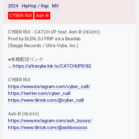
2024
HipHop / Rap
MV
CYBER RUI
Ash-B
CYBER RUI - CATCH UP feat. Ash-B (애쉬비)
Prod by DLEN, DJ FRIP a.k.a Beatlab
(Slayge Records / Ultra-Vybe, Inc.)
●各種配信リンク
∟
https://ultravybe.lnk.to/CATCHUP8182
CYBER RUI
https://www.instagram.com/cyber_rui8/
https://twitter.com/cyber_rui8
https://www.tiktok.com/@cyber_rui8
Ash-B (애쉬비)
https://www.instagram.com/ash_bosss/
https://www.tiktok.com/@ashbosssss