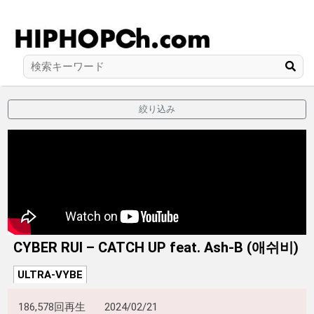
絞り込み
CYBER RUI – CATCH UP feat. Ash-B (애쉬비)
ULTRA-VYBE
186,578回再生
2024/02/21