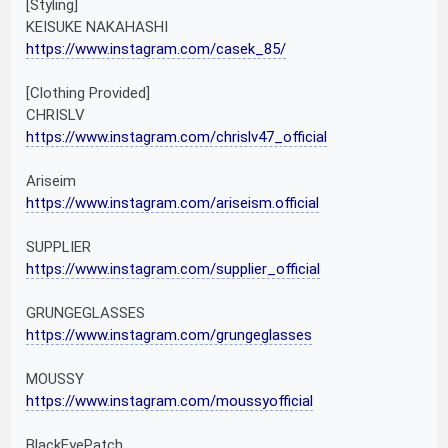
[Styling]
KEISUKE NAKAHASHI
https://www.instagram.com/casek_85/
[Clothing Provided]
CHRISLV
https://www.instagram.com/chrislv47_official
Ariseim
https://www.instagram.com/ariseism.official
SUPPLIER
https://www.instagram.com/supplier_official
GRUNGEGLASSES
https://www.instagram.com/grungeglasses
MOUSSY
https://www.instagram.com/moussyofficial
BlackEyePatch