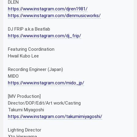
DLEN
https://www.instagram.com/djren1981/
https://www.instagram.com/dlenmusicworks/
DJ FRIP a.k.a Beatlab
https://www.instagram.com/dj_frip/
Featuring Coordination
Hwail Kubo Lee
Recording Engineer (Japan)
MIDO
https://www.instagram.com/mido_jp/
[MV Production]
Director/DOP/Edit/Art work/Casting
Takumi Miyagoshi
https://www.instagram.com/takumimiyagoshi/
Lighting Director
Xto Hareyama