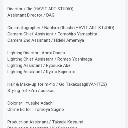
Director / Rie (HAVIT ART STUDIO)
Assistant Director / DAG
Cinematographer / Naohiro Ohashi (HAVIT ART STUDIO)
Camera Chief Assistant / Tomohiro Yamashita
Camera 2nd Assistant / Hideki Amemiya
Lighting Director : Aomi Osada
Lighting Chief Assistant / Romeo Yoshinaga
Lighting Assistant / Ryosuke Abe
Lighting Assistant / Ryota Kajimoto
Hair & Make-up for m-flo / Go Takakusagi(VANITES)
Styling fot kZm / auskou
Colorist : Yusuke Adachi
Online Editor : Tomoya Sugino
Production Assistant / Takaaki Katsumi