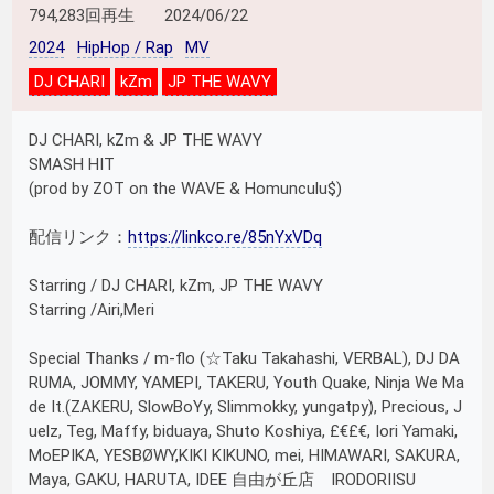
794,283回再生
2024/06/22
2024
HipHop / Rap
MV
DJ CHARI
kZm
JP THE WAVY
DJ CHARI, kZm & JP THE WAVY
SMASH HIT
(prod by ZOT on the WAVE & Homunculu$)
配信リンク：
https://linkco.re/85nYxVDq
Starring / DJ CHARI, kZm, JP THE WAVY
Starring /Airi,Meri
Special Thanks / m-flo (☆Taku Takahashi, VERBAL), DJ DA
RUMA, JOMMY, YAMEPI, TAKERU, Youth Quake, Ninja We Ma
de It.(ZAKERU, SlowBoYy, Slimmokky, yungatpy), Precious, J
uelz, Teg, Maffy, biduaya, Shuto Koshiya, £€£€, Iori Yamaki,
MoEPIKA, YESBØWY,KIKI KIKUNO, mei, HIMAWARI, SAKURA,
Maya, GAKU, HARUTA, IDEE 自由が丘店 IRODORIISU