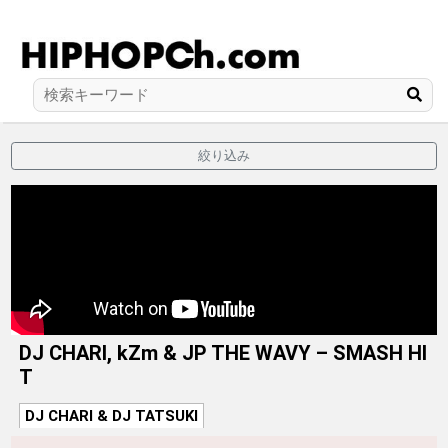
絞り込み
DJ CHARI, kZm & JP THE WAVY – SMASH HI
T
DJ CHARI & DJ TATSUKI