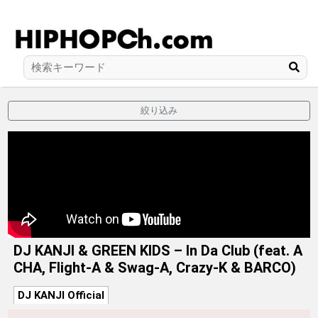
絞り込み
DJ KANJI & GREEN KIDS – In Da Club (feat. A
CHA, Flight-A & Swag-A, Crazy-K & BARCO)
DJ KANJI Official