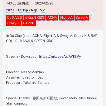
743,055回再生
2023/02/20
2023
HipHop / Rap
MV
DJ KANJI
GREEN KIDS
ACHA
Flight-A
Swag-A
Crazy-K
BARCO
In Da Club (feat. ACHA, Flight-A & Swag-A, Crazy-K & BAR
CO) - DJ KANJI & GREEN KIDS
Stream / Download :
https://linkco.re/upAY83Vy
Director : Nasty Men$ah
Assistant Director : Dag
Producer : Takahiro Tamura
Special Thanks : 磐田東新町団地, Keven Melo, allen tureek,
allen camron,