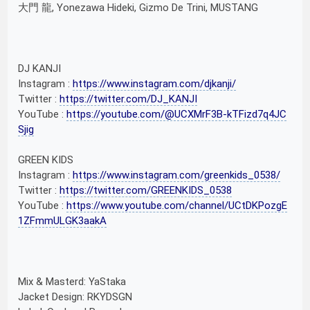
大門 龍, Yonezawa Hideki, Gizmo De Trini, MUSTANG
DJ KANJI
Instagram :
https://www.instagram.com/djkanji/
Twitter :
https://twitter.com/DJ_KANJI
YouTube :
https://youtube.com/@UCXMrF3B-kTFizd7q4JC
Sjig
GREEN KIDS
Instagram :
https://www.instagram.com/greenkids_0538/
Twitter :
https://twitter.com/GREENKIDS_0538
YouTube :
https://www.youtube.com/channel/UCtDKPozgE
1ZFmmULGK3aakA
Mix & Masterd: YaStaka
Jacket Design: RKYDSGN