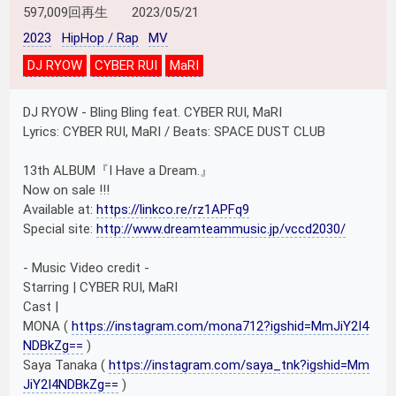
597,009回再生
2023/05/21
2023
HipHop / Rap
MV
DJ RYOW
CYBER RUI
MaRI
DJ RYOW - Bling Bling feat. CYBER RUI, MaRI
Lyrics: CYBER RUI, MaRI / Beats: SPACE DUST CLUB
13th ALBUM『I Have a Dream.』
Now on sale !!!
Available at:
https://linkco.re/rz1APFq9
Special site:
http://www.dreamteammusic.jp/vccd2030/
- Music Video credit -
Starring | CYBER RUI, MaRI
Cast |
MONA (
https://instagram.com/mona712?igshid=MmJiY2I4
NDBkZg==
)
Saya Tanaka (
https://instagram.com/saya_tnk?igshid=Mm
JiY2I4NDBkZg==
)