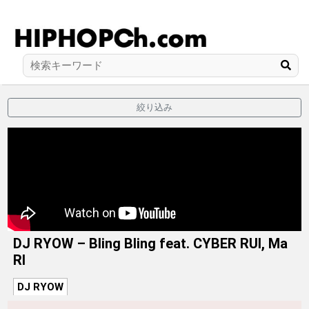
絞り込み
DJ RYOW – Bling Bling feat. CYBER RUI, Ma
RI
DJ RYOW