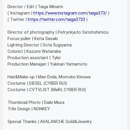
Director / Edit | Taiga Minami
( Instagram |
https://www.instagram.com/taiga373/
)
( Twitter |
https://twitter.com/taiga3733
)
Director of photography | Patryckyuto Satohshimizu
Focus puller | Keita Sasaki
Lighting Director | Sota Sugiyama
Colorist | Kazumi Watanabe
Production assistant | Tyler
Production Manager | Yukinari Yamamoto
Hair&Make-up | Mari Enda, Momoko Kinuwa
Costume | DIESEL (CYBER RUI)
Costume | CVTVLIST (MaRI, CYBER RUI)
Thumbnail Photo | Daiki Miura
Title Design | NONKEY
Special Thanks | AVALANCHE Gold&Jewelry