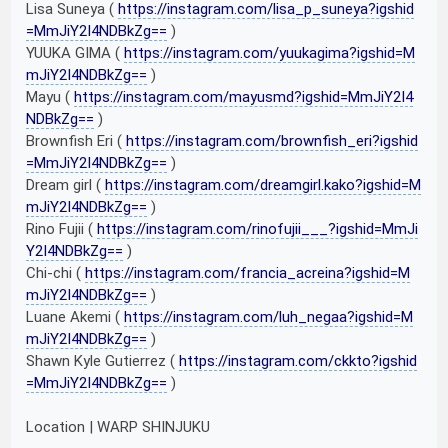
Lisa Suneya (
https://instagram.com/lisa_p_suneya?igshid
=MmJiY2I4NDBkZg==
)
YUUKA GIMA (
https://instagram.com/yuukagima?igshid=M
mJiY2I4NDBkZg==
)
Mayu (
https://instagram.com/mayusmd?igshid=MmJiY2I4
NDBkZg==
)
Brownfish Eri (
https://instagram.com/brownfish_eri?igshid
=MmJiY2I4NDBkZg==
)
Dream girl (
https://instagram.com/dreamgirl.kako?igshid=M
mJiY2I4NDBkZg==
)
Rino Fujii (
https://instagram.com/rinofujii___?igshid=MmJi
Y2I4NDBkZg==
)
Chi-chi (
https://instagram.com/francia_acreina?igshid=M
mJiY2I4NDBkZg==
)
Luane Akemi (
https://instagram.com/luh_negaa?igshid=M
mJiY2I4NDBkZg==
)
Shawn Kyle Gutierrez (
https://instagram.com/ckkto?igshid
=MmJiY2I4NDBkZg==
)
Location | WARP SHINJUKU