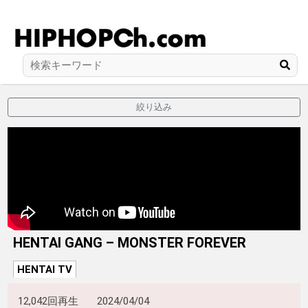
絞り込み
HENTAI GANG – MONSTER FOREVER
HENTAI TV
12,042回再生
2024/04/04