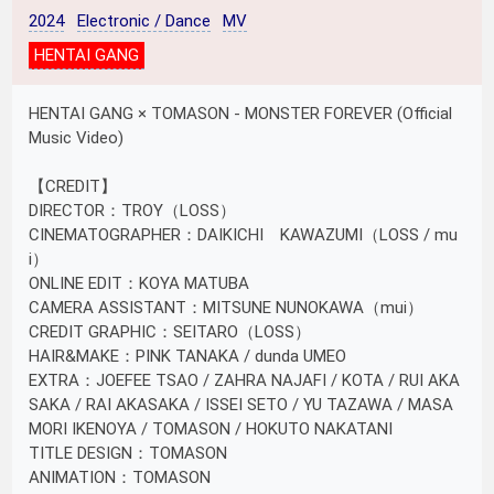
2024
Electronic / Dance
MV
HENTAI GANG
HENTAI GANG × TOMASON - MONSTER FOREVER (Official
Music Video)
【CREDIT】
DIRECTOR：TROY（LOSS）
CINEMATOGRAPHER：DAIKICHI KAWAZUMI（LOSS / mu
i）
ONLINE EDIT：KOYA MATUBA
CAMERA ASSISTANT：MITSUNE NUNOKAWA（mui）
CREDIT GRAPHIC：SEITARO（LOSS）
HAIR&MAKE：PINK TANAKA / dunda UMEO
EXTRA：JOEFEE TSAO / ZAHRA NAJAFI / KOTA / RUI AKA
SAKA / RAI AKASAKA / ISSEI SETO / YU TAZAWA / MASA
MORI IKENOYA / TOMASON / HOKUTO NAKATANI
TITLE DESIGN：TOMASON
ANIMATION：TOMASON