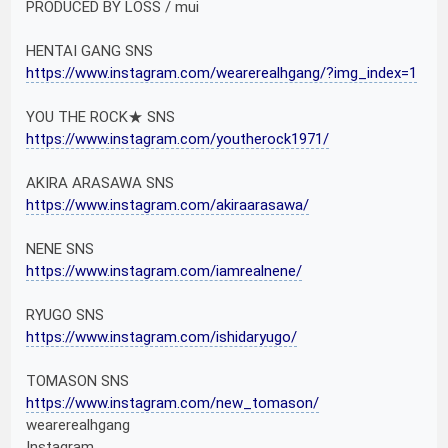
PRODUCED BY LOSS / mui
HENTAI GANG SNS
https://www.instagram.com/wearerealhgang/?img_index=1
YOU THE ROCK★ SNS
https://www.instagram.com/youtherock1971/
AKIRA ARASAWA SNS
https://www.instagram.com/akiraarasawa/
NENE SNS
https://www.instagram.com/iamrealnene/
RYUGO SNS
https://www.instagram.com/ishidaryugo/
TOMASON SNS
https://www.instagram.com/new_tomason/
wearerealhgang
Instagram