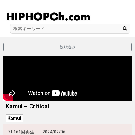
絞り込み
Kamui – Critical
Kamui
71,161回再生
2024/02/06