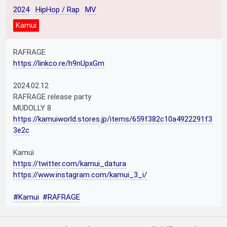
2024
HipHop / Rap
MV
Kamui
RAFRAGE
https://linkco.re/h9nUpxGm
2024.02.12
RAFRAGE release party
MUDOLLY 8
https://kamuiworld.stores.jp/items/659f382c10a4922291f3
3e2c
Kamui
https://twitter.com/kamui_datura
https://www.instagram.com/kamui_3_i/
#Kamui
#RAFRAGE