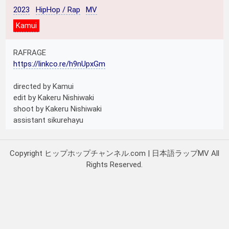
2023
HipHop / Rap
MV
Kamui
RAFRAGE
https://linkco.re/h9nUpxGm
directed by Kamui
edit by Kakeru Nishiwaki
shoot by Kakeru Nishiwaki
assistant sikurehayu
Copyright ヒップホップチャンネル.com | 日本語ラップMV All
Rights Reserved.