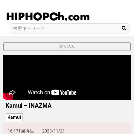
絞り込み
Kamui – INAZMA
Kamui
16,171回再生
2023/11/21