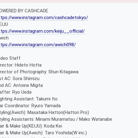
OWERED BY CASHCADE
ttps://www.instagram.com/cashcadetokyo/
EIJU
ttps://www.instagram.com/keiju__official/
wich
ttps://www.instagram.com/awich098/
ideo Staff
irector: Hideto Hotta
irector of Photography: Shun Kitagawa
st AC: Sora Shimizu
nd AC: Antoine Migita
affer: Ryo Ueda
ighting Assistant: Takumi Ito
ar Coordinator: Ryuro Yamada
tyling(Awich): Masataka Hattori(Hattori Pro)
tyling Assistants: Minami Muramatsu / Mako Watanabe
air & Make Up(KEIJU): Koda Kei
air & Make Up(Awich): Taro Yoshida(W inc.)