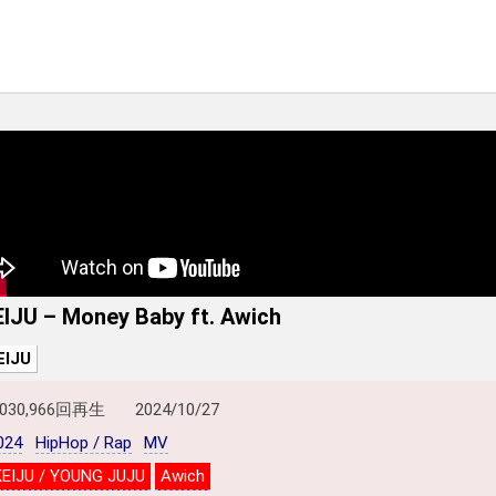
EIJU – Money Baby ft. Awich
EIJU
,030,966回再生
2024/10/27
024
HipHop / Rap
MV
KEIJU / YOUNG JUJU
Awich