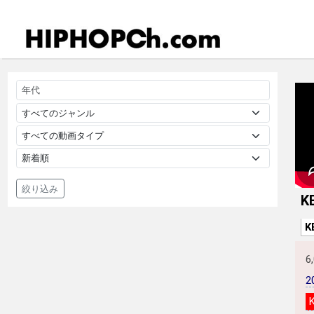
絞り込み
K
K
6
2