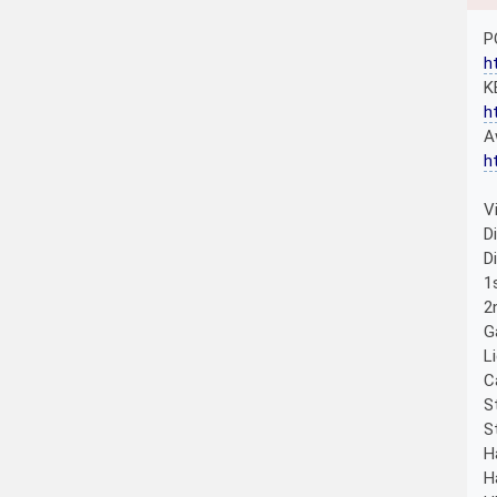
P
h
K
h
A
h
V
D
D
1
2
G
L
C
S
S
H
H