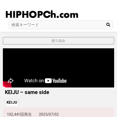
絞り込み
KEIJU – same side
KEIJU
102,441回再生
2025/07/02