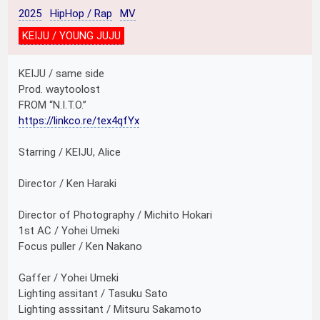
2025
HipHop / Rap
MV
KEIJU / YOUNG JUJU
KEIJU / same side
Prod. waytoolost
FROM “N.I.T.O.”
https://linkco.re/tex4qfYx
Starring / KEIJU, Alice
Director / Ken Haraki
Director of Photography / Michito Hokari
1st AC / Yohei Umeki
Focus puller / Ken Nakano
Gaffer / Yohei Umeki
Lighting assitant / Tasuku Sato
Lighting asssitant / Mitsuru Sakamoto