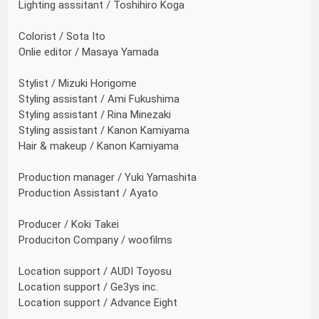
Lighting asssitant / Toshihiro Koga
Colorist / Sota Ito
Onlie editor / Masaya Yamada
Stylist / Mizuki Horigome
Styling assistant / Ami Fukushima
Styling assistant / Rina Minezaki
Styling assistant / Kanon Kamiyama
Hair & makeup / Kanon Kamiyama
Production manager / Yuki Yamashita
Production Assistant / Ayato
Producer / Koki Takei
Produciton Company / woofilms
Location support / AUDI Toyosu
Location support / Ge3ys inc.
Location support / Advance Eight