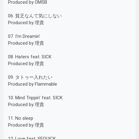
Produced by OMSB
06. 貧乏なんて気にしない
Produced by 理貴
07. I'm Dreamin'
Produced by 理貴
08. Haters feat. SICK
Produced by 理貴
09. タトゥー入れたい
Produced by Flammable
10. Mind Trippin' feat. SICK
Produced by 理貴
11. No sleep
Produced by 理貴
12. Love feat. SEQUICK