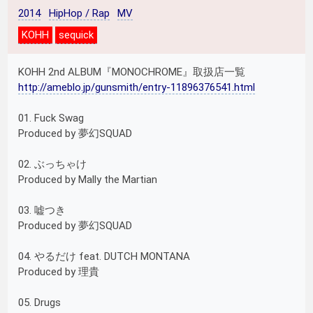
2014
HipHop / Rap
MV
KOHH
sequick
KOHH 2nd ALBUM『MONOCHROME』取扱店一覧
http://ameblo.jp/gunsmith/entry-11896376541.html
01. Fuck Swag
Produced by 夢幻SQUAD
02. ぶっちゃけ
Produced by Mally the Martian
03. 嘘つき
Produced by 夢幻SQUAD
04. やるだけ feat. DUTCH MONTANA
Produced by 理貴
05. Drugs