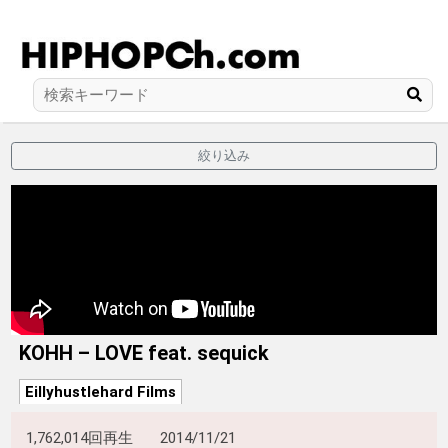
絞り込み
KOHH – LOVE feat. sequick
Eillyhustlehard Films
1,762,014回再生
2014/11/21