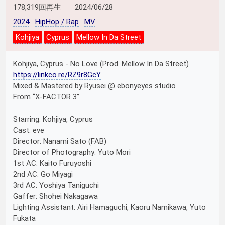
178,319回再生
2024/06/28
2024
HipHop / Rap
MV
Kohjiya
Cyprus
Mellow In Da Street
Kohjiya, Cyprus - No Love (Prod. Mellow In Da Street)
https://linkco.re/RZ9r8GcY
Mixed & Mastered by Ryusei @ ebonyeyes studio
From “X-FACTOR 3”
Starring: Kohjiya, Cyprus
Cast: eve
Director: Nanami Sato (FAB)
Director of Photography: Yuto Mori
1st AC: Kaito Furuyoshi
2nd AC: Go Miyagi
3rd AC: Yoshiya Taniguchi
Gaffer: Shohei Nakagawa
Lighting Assistant: Airi Hamaguchi, Kaoru Namikawa, Yuto
Fukata