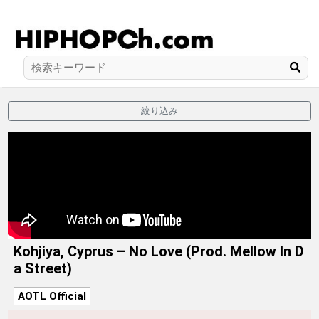
絞り込み
Kohjiya, Cyprus – No Love (Prod. Mellow In D
a Street)
AOTL Official