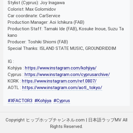
Stylist (Cyprus): Joy Inagawa
Colorist: Max Golomidov
Car coordinate: CarService
Production Manager: Aoi Ichikura (FAB)
Production Staff: Tamaki Ide (FAB), Kosuke Inoue, Suzu Ta
kano
Producer: Toshiki Shiomi (FAB)
Special Thanks: ISLAND STATE MUSIC, GROUNDRIDDIM
IG :
Kohjiya :
https://www.instagram.com/kohjiya/
Cyprus :
https://www.instagram.com/cyprusarchive/
KORK :
https://www.instagram.com/ref.0807/
AOTL :
https://www.instagram.com/aotl_tokyo/
#XFACTOR3
#Kohjiya
#Cyprus
Copyright ヒップホップチャンネル.com | 日本語ラップMV All
Rights Reserved.