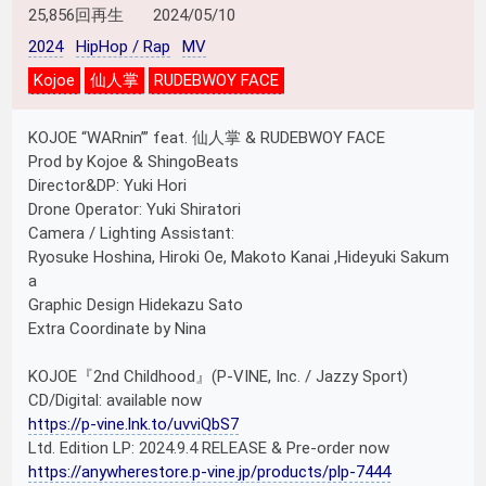
25,856回再生
2024/05/10
2024
HipHop / Rap
MV
Kojoe
仙人掌
RUDEBWOY FACE
KOJOE “WARnin’” feat. 仙人掌 & RUDEBWOY FACE
Prod by Kojoe & ShingoBeats
Director&DP: Yuki Hori
Drone Operator: Yuki Shiratori
Camera / Lighting Assistant:
Ryosuke Hoshina, Hiroki Oe, Makoto Kanai ,Hideyuki Sakum
a
Graphic Design Hidekazu Sato
Extra Coordinate by Nina
KOJOE『2nd Childhood』(P-VINE, Inc. / Jazzy Sport)
CD/Digital: available now
https://p-vine.lnk.to/uvviQbS7
Ltd. Edition LP: 2024.9.4 RELEASE & Pre-order now
https://anywherestore.p-vine.jp/products/plp-7444