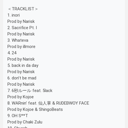
＜TRACKLIST＞
1. inori
Prod by Narisk
2. Sacrifice Pt. I
Prod by Narisk
3. Whateva
Prod by illmore
4. 24
Prod by Narisk
5. back in da day
Prod by Narisk
6. don’t be mad
Prod by Narisk
7. 6秒ルール feat. 5lack
Prod by Kojoe
8. WARnin’ feat. 仙人掌 & RUDEBWOY FACE
Prod by Kojoe & ShingoBeats
9. OH S**T
Prod by Chaki Zulu