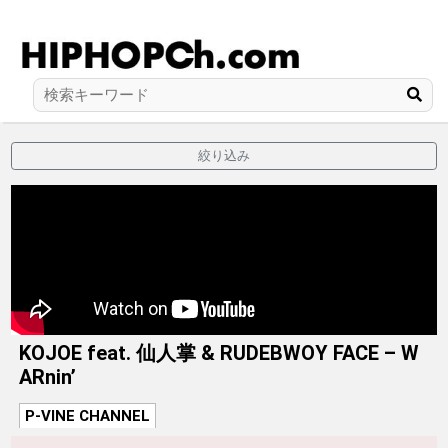
絞り込み
KOJOE feat. 仙人掌 & RUDEBWOY FACE – W
ARnin’
P-VINE CHANNEL