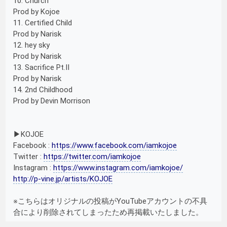
10. Church
Prod by Kojoe
11. Certified Child
Prod by Narisk
12. hey sky
Prod by Narisk
13. Sacrifice Pt.II
Prod by Narisk
14. 2nd Childhood
Prod by Devin Morrison
▶︎KOJOE
Facebook :
https://www.facebook.com/iamkojoe
Twitter :
https://twitter.com/iamkojoe
Instagram :
https://www.instagram.com/iamkojoe/
http://p-vine.jp/artists/KOJOE
※こちらはオリジナルの投稿がYouTubeアカウントの不具
合により削除されてしまったため再掲載いたしました。