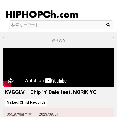
絞り込み
KVGGLV – Chip ‘n’ Dale feat. NORIKIYO
Naked Child Records
365,879回再生
2023/08/01