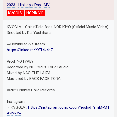
2023
HipHop / Rap
MV
KVGGLV
NORIKIYO
KVGGLV - Chip'n'Dale feat. NORIKIYO (Official Music Video)
Directed by Kai Yoshihara
///Download & Stream:
https://linkco.re/XYT4x4eZ
Prod. NOTYPE9
Recorded by NOTYPE9, Loud Studio
Mixed by NAO THE LAIZA
Mastered by BACK FACE TORA
©︎2023 Naked Child Records
Instagram
・KVGGLV :
https://instagram.com/kvgglv?igshid=YmMyMT
A2M2Y=