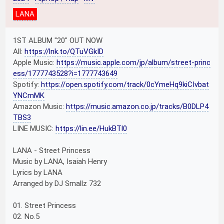
LANA
1ST ALBUM "20" OUT NOW
All:
https://lnk.to/QTuVGkID
Apple Music:
https://music.apple.com/jp/album/street-princ
ess/1777743528?i=1777743649
Spotify:
https://open.spotify.com/track/0cYmeHq9kiCIvbat
YNCmMK
Amazon Music:
https://music.amazon.co.jp/tracks/B0DLP4
TBS3
LINE MUSIC:
https://lin.ee/HukBTl0
LANA - Street Princess
Music by LANA, Isaiah Henry
Lyrics by LANA
Arranged by DJ Smallz 732
01. Street Princess
02. No.5