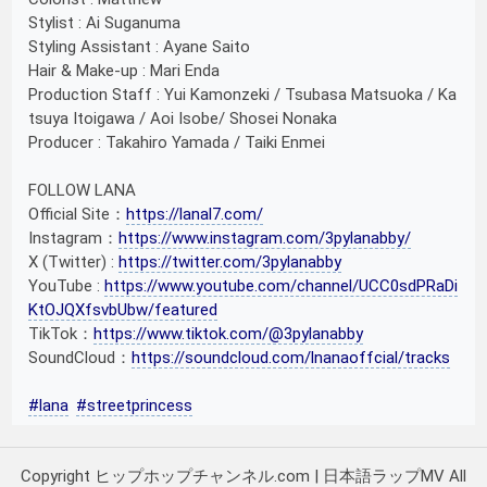
Stylist : Ai Suganuma
Styling Assistant : Ayane Saito
Hair & Make-up : Mari Enda
Production Staff : Yui Kamonzeki / Tsubasa Matsuoka / Ka
tsuya Itoigawa / Aoi Isobe/ Shosei Nonaka
Producer : Takahiro Yamada / Taiki Enmei
FOLLOW LANA
Official Site：
https://lanal7.com/
Instagram：
https://www.instagram.com/3pylanabby/
X (Twitter) :
https://twitter.com/3pylanabby
YouTube :
https://www.youtube.com/channel/UCC0sdPRaDi
KtOJQXfsvbUbw/featured
TikTok：
https://www.tiktok.com/@3pylanabby
SoundCloud：
https://soundcloud.com/lnanaoffcial/tracks
#lana
#streetprincess
Copyright ヒップホップチャンネル.com | 日本語ラップMV All