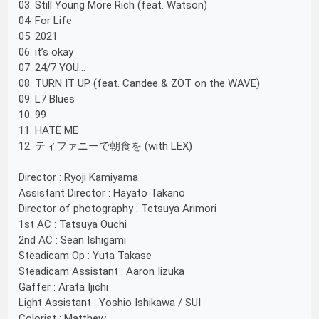
03. Still Young More Rich (feat. Watson)
04. For Life
05. 2021
06. it’s okay
07. 24/7 YOU...
08. TURN IT UP (feat. Candee & ZOT on the WAVE)
09. L7 Blues
10. 99
11. HATE ME
12. ティファニーで朝食を (with LEX)
Director : Ryoji Kamiyama
Assistant Director : Hayato Takano
Director of photography : Tetsuya Arimori
1st AC : Tatsuya Ouchi
2nd AC : Sean Ishigami
Steadicam Op : Yuta Takase
Steadicam Assistant : Aaron Iizuka
Gaffer : Arata Ijichi
Light Assistant : Yoshio Ishikawa / SUI
Colorist : Matthew