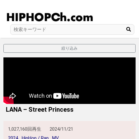
絞り込み
LANA – Street Princess
1,027,160回再生
2024/11/21
2024
HipHop / Rap
MV