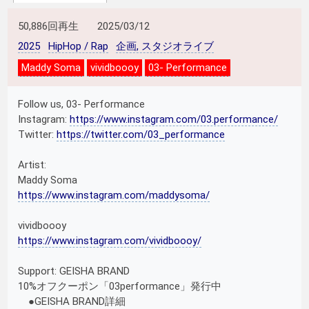
50,886回再生
2025/03/12
2025
HipHop / Rap
企画, スタジオライブ
Maddy Soma
vividboooy
03- Performance
Follow us, 03- Performance
Instagram:
https://www.instagram.com/03.performance/
Twitter:
https://twitter.com/03_performance
Artist:
Maddy Soma
https://www.instagram.com/maddysoma/
vividboooy
https://www.instagram.com/vividboooy/
Support: GEISHA BRAND
10%オフクーポン「03performance」発行中
●GEISHA BRAND詳細