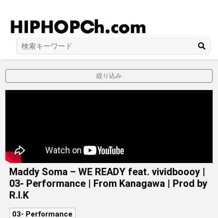
絞り込み
Maddy Soma – WE READY feat. vividboooy |
03- Performance | From Kanagawa | Prod by
R.I.K
03- Performance