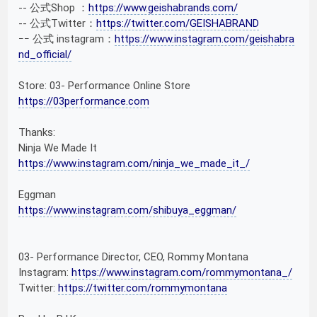
-- 公式Shop ：
https://www.geishabrands.com/
-- 公式Twitter：
https://twitter.com/GEISHABRAND
ｰｰ 公式 instagram：
https://www.instagram.com/geishabra
nd_official/
Store: 03- Performance Online Store
https://03performance.com
Thanks:
Ninja We Made It
https://www.instagram.com/ninja_we_made_it_/
Eggman
https://www.instagram.com/shibuya_eggman/
03- Performance Director, CEO, Rommy Montana
Instagram:
https://www.instagram.com/rommymontana_/
Twitter:
https://twitter.com/rommymontana