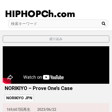
絞り込み
NORIKIYO – Prove One’s Case
NORIKIYO JPN
169,607回再生
2023/06/22