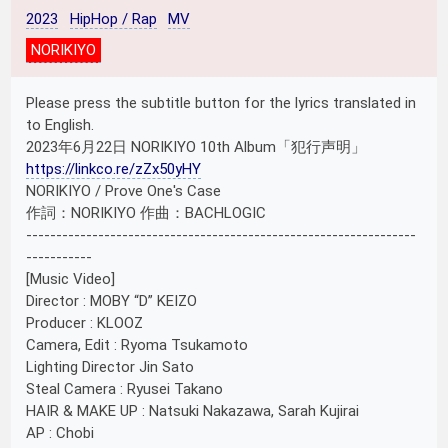
2023
HipHop / Rap
MV
NORIKIYO
Please press the subtitle button for the lyrics translated in
to English.
2023年6月22日 NORIKIYO 10th Album「犯行声明」
https://linkco.re/zZx50yHY
NORIKIYO / Prove One's Case
作詞：NORIKIYO 作曲：BACHLOGIC
-----------------------------------------------------------------
-----------
[Music Video]
Director : MOBY “D” KEIZO
Producer : KLOOZ
Camera, Edit : Ryoma Tsukamoto
Lighting Director Jin Sato
Steal Camera : Ryusei Takano
HAIR & MAKE UP : Natsuki Nakazawa, Sarah Kujirai
AP : Chobi