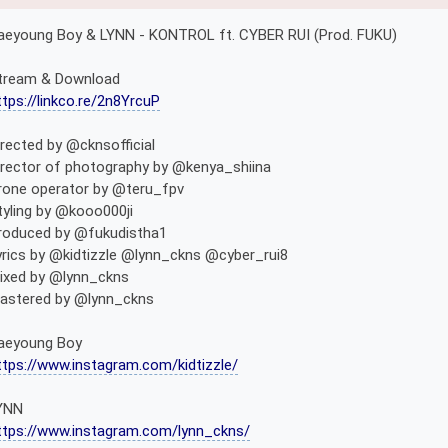
aeyoung Boy & LYNN - KONTROL ft. CYBER RUI (Prod. FUKU)
tream & Download
ttps://linkco.re/2n8YrcuP
irected by @cknsofficial
irector of photography by @kenya_shiina
rone operator by @teru_fpv
tyling by @kooo000ji
roduced by @fukudistha1
yrics by @kidtizzle @lynn_ckns @cyber_rui8
ixed by @lynn_ckns
astered by @lynn_ckns
aeyoung Boy
ttps://www.instagram.com/kidtizzle/
YNN
ttps://www.instagram.com/lynn_ckns/