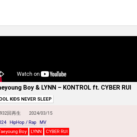
aeyoung Boy & LYNN – KONTROL ft. CYBER RUI
OOL KIDS NEVER SLEEP
,932回再生
2024/03/15
024
HipHop / Rap
MV
Taeyoung Boy
LYNN
CYBER RUI