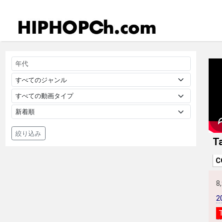
絞り込み
T
C
8
2