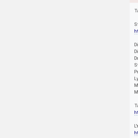
T
S
h
D
D
D
S
P
L
M
M
T
h
L
h