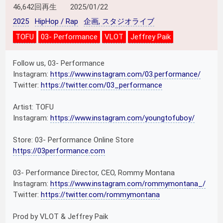
46,642回再生
2025/01/22
2025
HipHop / Rap
企画, スタジオライブ
TOFU
03- Performance
VLOT
Jeffrey Paik
Follow us, 03- Performance
Instagram:
https://www.instagram.com/03.performance/
Twitter:
https://twitter.com/03_performance
Artist: TOFU
Instagram:
https://www.instagram.com/youngtofuboy/
Store: 03- Performance Online Store
https://03performance.com
03- Performance Director, CEO, Rommy Montana
Instagram:
https://www.instagram.com/rommymontana_/
Twitter:
https://twitter.com/rommymontana
Prod by VLOT & Jeffrey Paik