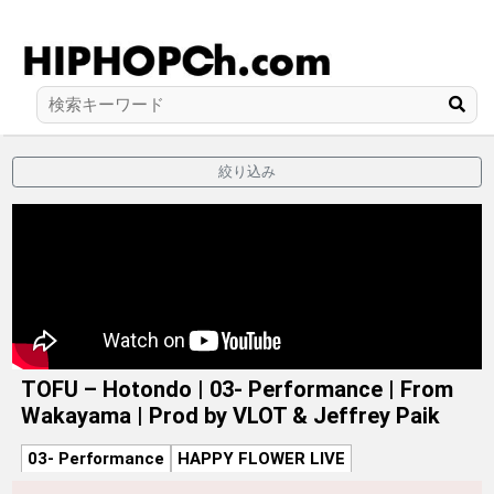
絞り込み
TOFU – Hotondo | 03- Performance | From
Wakayama | Prod by VLOT & Jeffrey Paik
03- Performance
HAPPY FLOWER LIVE