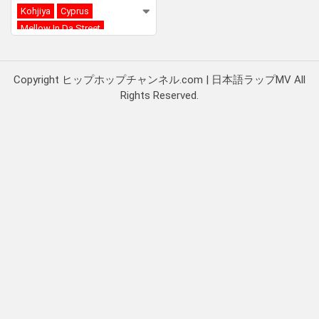
Kohjiya
Cyprus
Mellow In Da Street
Copyright ヒップホップチャンネル.com | 日本語ラップMV All
Rights Reserved.