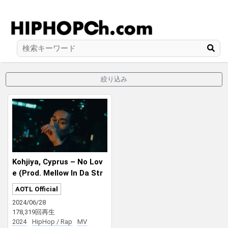
絞り込み
Kohjiya, Cyprus – No Lov
e (Prod. Mellow In Da Str
eet)
AOTL Official
2024/06/28
178,319回再生
2024
HipHop / Rap
MV