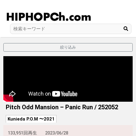
絞り込み
Pitch Odd Mansion – Panic Run / 252052
Kunieda P.O.M 〜2021
133,951回再生
2023/06/28