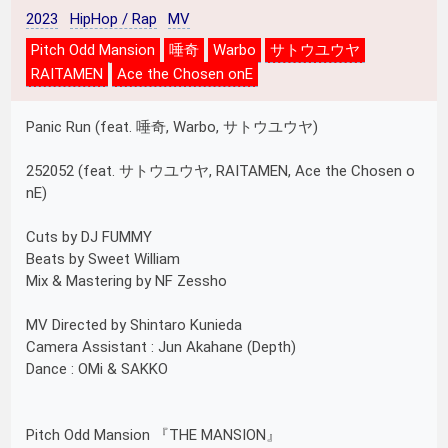
2023
HipHop / Rap
MV
Pitch Odd Mansion
唾奇
Warbo
サトウユウヤ
RAITAMEN
Ace the Chosen onE
Panic Run (feat. 唾奇, Warbo, サトウユウヤ)
252052 (feat. サトウユウヤ, RAITAMEN, Ace the Chosen o
nE)
Cuts by DJ FUMMY
Beats by Sweet William
Mix & Mastering by NF Zessho
MV Directed by Shintaro Kunieda
Camera Assistant : Jun Akahane (Depth)
Dance : OMi & SAKKO
Pitch Odd Mansion 『THE MANSION』