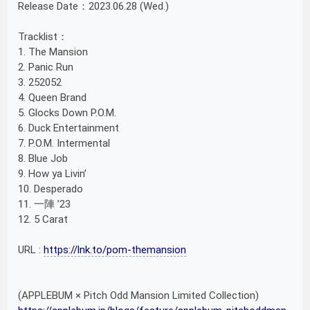
Release Date：2023.06.28 (Wed.)
Tracklist：
1. The Mansion
2. Panic Run
3. 252052
4. Queen Brand
5. Glocks Down P.O.M.
6. Duck Entertainment
7. P.O.M. Intermental
8. Blue Job
9. How ya Livin’
10. Desperado
11. 一陣 ’23
12. 5 Carat
URL :
https://lnk.to/pom-themansion
(APPLEBUM × Pitch Odd Mansion Limited Collection)