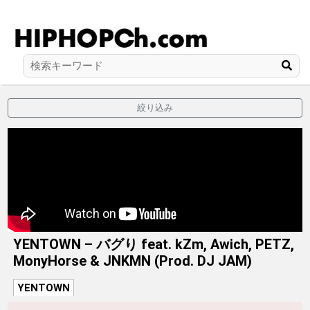
絞り込み
YENTOWN – バグり feat. kZm, Awich, PETZ,
MonyHorse & JNKMN (Prod. DJ JAM)
YENTOWN