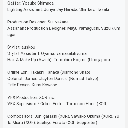
Gaffer: Yosuke Shimada
Lighting Assistant: Junya Jay Harada, Shintaro Tazaki
Production Designer: Sui Nakane
Assistant Production Designer: Mayu Yamaguchi, Suzu Kum
agai
Stylist: auskou
Stylist Assistant: Oyama, yamazakihyuma
Hair & Make Up (Awich): Tomohiro Kogure (bloc japon)
Offline Edit: Takashi Tanaka (Diamond Snap)
Colorist: James Clayton Daniels (Nomad Tokyo)
Title Design: Kumi Kawabe
VFX Production: XOR Inc.
VFX Supervisor / Online Editor: Tomonori Horie (XOR)
Compositors: Jun igarashi (XOR), Sawako Okuma (XOR), Yu
ta Miura (XOR), Sachiyo Furuta (XOR Supporter)