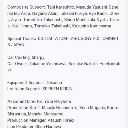
Composite Support: Tani Katsuhiro, Masuda Yasushi, Sane
matsu Akira, Nagano Akari, Takeshi Fukiya, Ryo Kamii, Chen
g Ziyun, Tomohiko Takanashi, Shiori Mochizuki, Ryuta Tajim
a, Koji Hirano, Tomoko Takahashi, Kazuhiro Kameyama
Special Thanks: DIGITAL-ATOM-LABO, SONY PCL, OMNIBU
S JAPAN
Car Casting: 5harpy
Car Owner: Takanari Yoshikawa, Keisuke Nakata, Freeliberali
st
Equipment Support: Tokushu
Location Support: SEIBUEN KEIRIN
Assistant Director: Yuta Rikiyama
Production Staff: Masaki Hashimoto, Yuna Mogami, Kaoru
Shirasuna, Manaka Maruyama
Production Manager: Atsushi Hiraki
Line Producer: Shun Hanawa