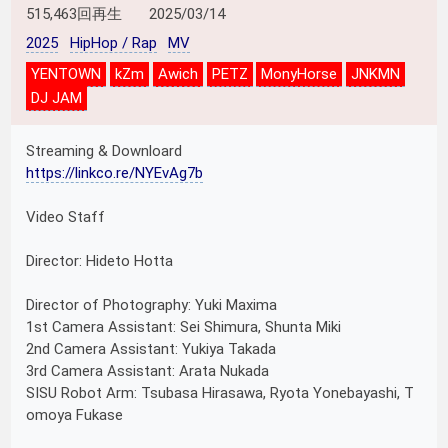
515,463回再生
2025/03/14
2025
HipHop / Rap
MV
YENTOWN
kZm
Awich
PETZ
MonyHorse
JNKMN
DJ JAM
Streaming & Downloard
https://linkco.re/NYEvAg7b
Video Staff
Director: Hideto Hotta
Director of Photography: Yuki Maxima
1st Camera Assistant: Sei Shimura, Shunta Miki
2nd Camera Assistant: Yukiya Takada
3rd Camera Assistant: Arata Nukada
SISU Robot Arm: Tsubasa Hirasawa, Ryota Yonebayashi, T
omoya Fukase