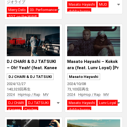
ジオライブ
Masato Hayashi
MUD
Merry Delo
03- Performance
dubby bunny
ZOT on the WAVE
dubby bunny
DJ CHARI & DJ TATSUKI
Masato Hayashi – Kokok
– Oh! Yeah! (feat. Kanee
ara (feat. Lunv Loyal) [Pr
e, Candee & dubby bunn
od. dubby bunny]
DJ CHARI & DJ TATSUKI
Masato Hayashi
y)
2024/12/27
2024/10/08
140,323回再生
73,103回再生
2024
HipHop / Rap
MV
2024
HipHop / Rap
MV
DJ CHARI
DJ TATSUKI
Masato Hayashi
Lunv Loyal
Kaneee
Candee
dubby bunny
dubby bunny