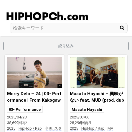
絞り込み
Merry Delo – 24 | 03- Perf
Masato Hayashi – 興味が
ormance | From Kakogaw
ない feat. MUD (prod. dub
a, Hyogo | Prod by ZOT on
by bunny)
03- Performance
Masato Hayashi
the WAVE & dubby bunny
2025/04/28
2025/03/06
38,699回再生
28,296回再生
2025
HipHop / Rap
企画, スタ
2025
HipHop / Rap
MV