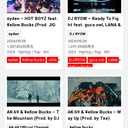
eyden – HOT BOYZ feat.
DJ RYOW – Ready To Fig
¥ellow Bucks (Prod. JIG
ht feat. guca owl, LANA &
G)
¥ellow Bucks
eyden
DJ RYOW
2024/05/28
2024/03/28
1,287,832回再生
1,291,593回再生
2024
HipHop / Rap
MV
2024
HipHop / Rap
MV
eyden
¥ellow Bucks
JIGG
DJ RYOW
guca owl
LANA
¥ellow Bucks
AK-69 & ¥ellow Bucks – T
AK-69 & ¥ellow Bucks – W
he Mountain (Prod. by DJ
ay Up (Prod. by Tee)
RYOW & SPACE DUST CL
AK-69 Official Channel
¥ellow Bucks