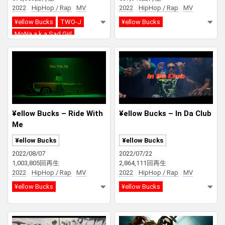
2022
HipHop / Rap
MV
2022
HipHop / Rap
MV
¥ellow Bucks
TWO-J
¥ellow Bucks
MoNa a.k.a Sad Girl
¥ellow Bucks – Ride With
¥ellow Bucks – In Da Club
Me
¥ellow Bucks
¥ellow Bucks
2022/08/07
2022/07/22
1,003,805回再生
2,864,111回再生
2022
HipHop / Rap
MV
2022
HipHop / Rap
MV
¥ellow Bucks
¥ellow Bucks