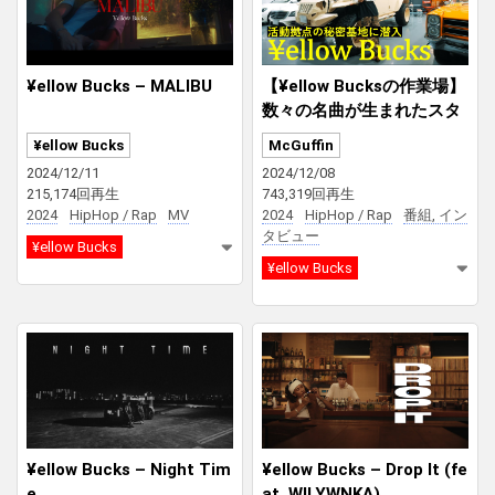
¥ellow Bucks – MALIBU
【¥ellow Bucksの作業場】
数々の名曲が生まれたスタ
ジオ、ベンツやJeepが並ぶ
¥ellow Bucks
McGuffin
車庫、トップラッパーのプ
2024/12/11
2024/12/08
ライベートに迫る！
215,174回再生
743,319回再生
2024
HipHop / Rap
MV
2024
HipHop / Rap
番組, イン
タビュー
¥ellow Bucks
¥ellow Bucks
¥ellow Bucks – Night Tim
¥ellow Bucks – Drop It (fe
e
at. WILYWNKA)