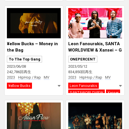
SEEDA
¥ellow Bucks – Money in
Leon Fanourakis, SANTA
the Bag
WORLDVIEW & Xansei – G
OOD P feat. ¥ellow Bucks
To The Top Gang
ONEPERCENT
2023/06/08
2023/05/12
242,786回再生
834,850回再生
2023
HipHop / Rap
MV
2023
HipHop / Rap
MV
¥ellow Bucks
Leon Fanourakis
SANTAWORLDVIEW
Xansei
¥ellow Bucks