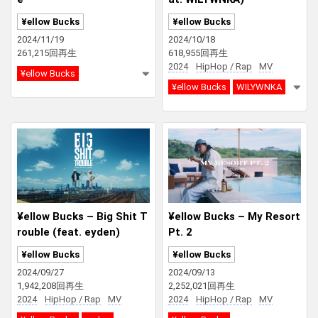
¥ellow Bucks
¥ellow Bucks
2024/11/19
2024/10/18
261,215回再生
618,955回再生
2024
HipHop / Rap
MV
¥ellow Bucks
¥ellow Bucks
WILYWNKA
¥ellow Bucks – Big Shit T
¥ellow Bucks – My Resort
rouble (feat. eyden)
Pt. 2
¥ellow Bucks
¥ellow Bucks
2024/09/27
2024/09/13
1,942,208回再生
2,252,021回再生
2024
HipHop / Rap
MV
2024
HipHop / Rap
MV