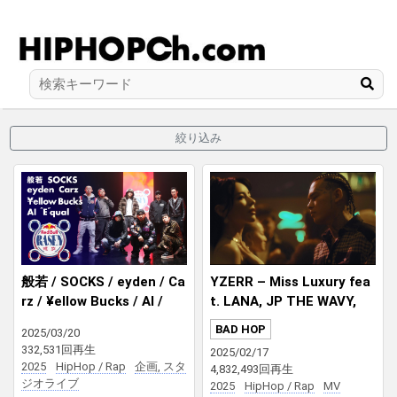
絞り込み
般若 / SOCKS / eyden / Ca
YZERR – Miss Luxury fea
rz / ¥ellow Bucks / AI /
t. LANA, JP THE WAVY,
”E”qual / prod. DJ RYOW I
¥ellow Bucks Prod. DJ PM
BAD HOP
2025/03/20
Red Bull RASEN
X
332,531回再生
2025/02/17
2025
HipHop / Rap
企画, スタ
4,832,493回再生
ジオライブ
2025
HipHop / Rap
MV