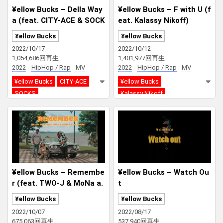
¥ellow Bucks – Della Way
¥ellow Bucks – F with U (f
a (feat. CITY-ACE & SOCK
eat. Kalassy Nikoff)
S)
¥ellow Bucks
¥ellow Bucks
2022/10/17
2022/10/12
1,054,686回再生
1,401,977回再生
2022
HipHop / Rap
MV
2022
HipHop / Rap
MV
¥ellow Bucks
CITY-ACE
¥ellow Bucks
SOCKS
Kalassy Nikoff
¥ellow Bucks – Remembe
¥ellow Bucks – Watch Ou
r (feat. TWO-J & MoNa a.
t
k.a Sad Girl)
¥ellow Bucks
¥ellow Bucks
2022/10/07
2022/08/17
675,063回再生
537,940回再生