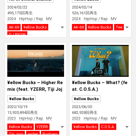
UB)
2024/02/22
2024/02/14
495,175回再生
526,161回再生
2024
HipHop / Rap
MV
2024
HipHop / Rap
MV
AK-69
¥ellow Bucks
AK-69
¥ellow Bucks
Tee
DJ RYOW
SPACE DUST CLUB
¥ellow Bucks – Higher Re
¥ellow Bucks – What? (fe
mix (feat. YZERR, Tiji Joj
at. C.O.S.A.)
o, eyden, Bonbero, SEED
¥ellow Bucks
¥ellow Bucks
A)
2023/10/19
2023/06/30
13,920,894回再生
682,928回再生
2023
HipHop / Rap
MV
2023
HipHop / Rap
MV
¥ellow Bucks
YZERR
¥ellow Bucks
C.O.S.A.
Tiji Jojo
eyden
Bonbero