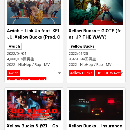
Awich – Link Up feat. KEI
¥ellow Bucks – GIOTF (fe
JU, ¥ellow Bucks (Prod. C
at. JP THE WAVY)
haki Zulu)
Awich
¥ellow Bucks
2022/04/04
2022/01/25
4,880,019回再生
8,929,394回再生
2022
HipHop / Rap
MV
2022
HipHop / Rap
MV
Awich
¥ellow Bucks
JP THE WAVY
KEIJU / YOUNG JUJU
¥ellow Bucks
Chaki Zulu
¥ellow Bucks & ØZI – Go
¥ellow Bucks – Insurance