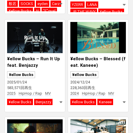
般若
SOCKS
eyden
Carz
YZERR
LANA
¥ellow Bucks
AI
“E”qual
JP THE WAVY
¥ellow Bucks
DJ RYOW
Red Bull RASEN
DJ PMX
¥ellow Bucks – Run It Up
¥ellow Bucks – Blessed (f
feat. Benjazzy
eat. Kaneee)
¥ellow Bucks
¥ellow Bucks
2025/01/24
2024/12/24
583,571回再生
228,363回再生
2025
HipHop / Rap
MV
2024
HipHop / Rap
MV
¥ellow Bucks
Benjazzy
¥ellow Bucks
Kaneee