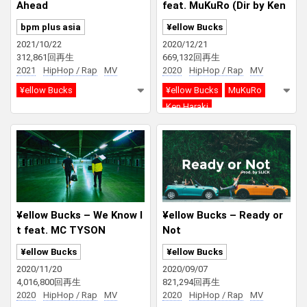
Ahead
feat. MuKuRo (Dir by Ken
Haraki)
bpm plus asia
¥ellow Bucks
2021/10/22
2020/12/21
312,861回再生
669,132回再生
2021
HipHop / Rap
MV
2020
HipHop / Rap
MV
¥ellow Bucks
¥ellow Bucks
MuKuRo
Ken Haraki
¥ellow Bucks – We Know I
¥ellow Bucks – Ready or
t feat. MC TYSON
Not
¥ellow Bucks
¥ellow Bucks
2020/11/20
2020/09/07
4,016,800回再生
821,294回再生
2020
HipHop / Rap
MV
2020
HipHop / Rap
MV