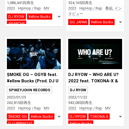
1,086,441回再生
524,165回再生
aker Holics | GQ JAPAN
2023
HipHop / Rap
MV
2023
HipHop / Rap
番組, イン
タビュー
DJ RYOW
¥ellow Bucks
GQ JAPAN
¥ellow Bucks
ANARCHY
$MOKE OG – OGYB feat.
DJ RYOW – WHO ARE U?
¥ellow Bucks (Prod. DJ U
2022 feat. TOKONA-X &
PPERCUT)
¥ellow Bucks
SPIKEYJOHN RECORDS
DJ RYOW
2023/01/25
2022/11/22
262,815回再生
943,085回再生
2023
HipHop / Rap
MV
2022
HipHop / Rap
MV
$MOKE OG
¥ellow Bucks
DJ RYOW
TOKONA-X
DJ UPPERCUT
¥ellow Bucks