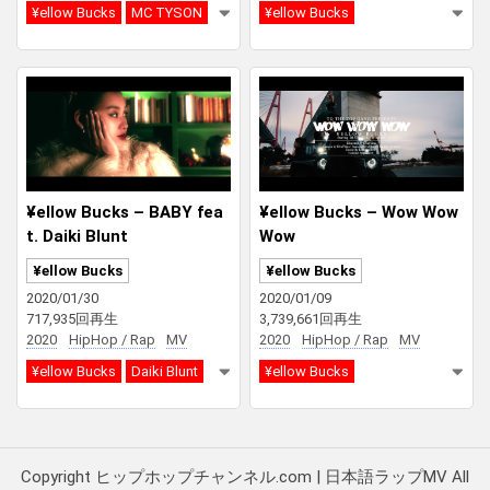
¥ellow Bucks
MC TYSON
¥ellow Bucks
¥ellow Bucks – BABY fea
¥ellow Bucks – Wow Wow
t. Daiki Blunt
Wow
¥ellow Bucks
¥ellow Bucks
2020/01/30
2020/01/09
717,935回再生
3,739,661回再生
2020
HipHop / Rap
MV
2020
HipHop / Rap
MV
¥ellow Bucks
Daiki Blunt
¥ellow Bucks
Copyright ヒップホップチャンネル.com | 日本語ラップMV All