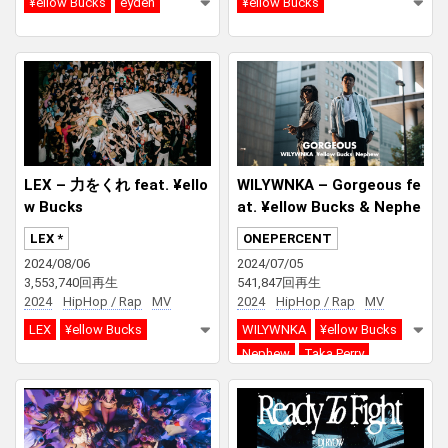
¥ellow Bucks
eyden
¥ellow Bucks
LEX – 力をくれ feat. ¥ello
WILYWNKA – Gorgeous fe
w Bucks
at. ¥ellow Bucks & Nephe
w (Prod. Taka Perry)
LEX *
ONEPERCENT
2024/08/06
2024/07/05
3,553,740回再生
541,847回再生
2024
HipHop / Rap
MV
2024
HipHop / Rap
MV
LEX
¥ellow Bucks
WILYWNKA
¥ellow Bucks
Nephew
Taka Perry