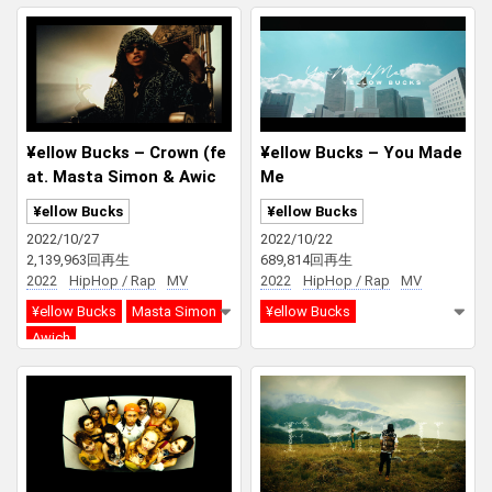
¥ellow Bucks – Crown (fe
¥ellow Bucks – You Made
at. Masta Simon & Awic
Me
h)
¥ellow Bucks
¥ellow Bucks
2022/10/27
2022/10/22
2,139,963回再生
689,814回再生
2022
HipHop / Rap
MV
2022
HipHop / Rap
MV
¥ellow Bucks
Masta Simon
¥ellow Bucks
Awich