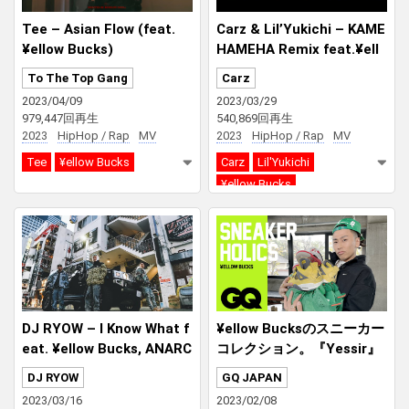
Tee – Asian Flow (feat.
Carz & Lil’Yukichi – KAME
¥ellow Bucks)
HAMEHA Remix feat.¥ell
ow Bucks
To The Top Gang
Carz
2023/04/09
2023/03/29
979,447回再生
540,869回再生
2023
HipHop / Rap
MV
2023
HipHop / Rap
MV
Tee
¥ellow Bucks
Carz
Lil'Yukichi
¥ellow Bucks
DJ RYOW – I Know What f
¥ellow Bucksのスニーカー
eat. ¥ellow Bucks, ANARC
コレクション。『Yessir』
HY
や『Bussin’』で着用したス
DJ RYOW
GQ JAPAN
ニーカーや緑を基調とした
2023/03/16
2023/02/08
コレクションを紹介！| Sne