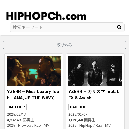
絞り込み
YZERR – Miss Luxury fea
YZERR – カリスマ feat. L
t. LANA, JP THE WAVY,
EX & Awich
¥ellow Bucks Prod. DJ PM
BAD HOP
BAD HOP
X
2025/02/17
2025/02/07
4,832,493回再生
1,058,440回再生
2025
HipHop / Rap
MV
2025
HipHop / Rap
MV