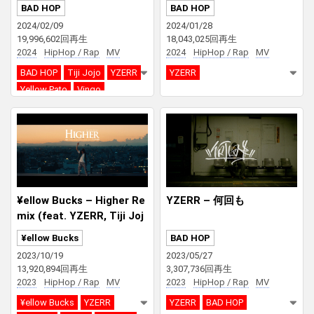
ERR, Yellow Pato & Vingo
Diss)
BAD HOP
BAD HOP
2024/02/09
2024/01/28
19,996,602回再生
18,043,025回再生
2024
HipHop / Rap
MV
2024
HipHop / Rap
MV
BAD HOP
Tiji Jojo
YZERR
YZERR
Yellow Pato
Vingo
¥ellow Bucks – Higher Re
YZERR – 何回も
mix (feat. YZERR, Tiji Joj
o, eyden, Bonbero, SEED
¥ellow Bucks
BAD HOP
A)
2023/10/19
2023/05/27
13,920,894回再生
3,307,736回再生
2023
HipHop / Rap
MV
2023
HipHop / Rap
MV
¥ellow Bucks
YZERR
YZERR
BAD HOP