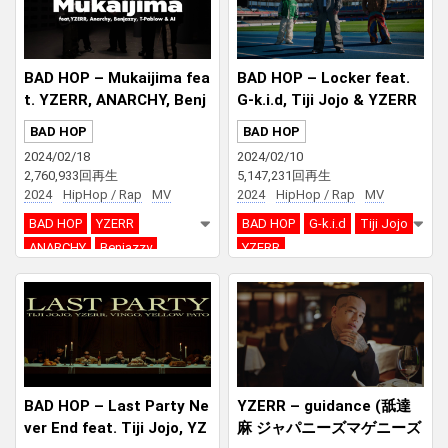
BAD HOP – Mukaijima fea
BAD HOP – Locker feat.
t. YZERR, ANARCHY, Benj
G-k.i.d, Tiji Jojo & YZERR
azzy, T-Pablow & AI
BAD HOP
BAD HOP
2024/02/18
2024/02/10
2,760,933回再生
5,147,231回再生
2024
HipHop / Rap
MV
2024
HipHop / Rap
MV
BAD HOP
YZERR
BAD HOP
G-k.i.d
Tiji Jojo
ANARCHY
Benjazzy
YZERR
T-Pablow
AI
BAD HOP – Last Party Ne
YZERR – guidance (舐達
ver End feat. Tiji Jojo, YZ
麻 ジャパニーズマゲニーズ