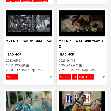
Tiji Jojo
eyden
Bonbero
SEEDA
YZERR – South Side Flow
YZERR – Wet Skin feat. I
O
BAD HOP
BAD HOP
2023/05/24
2023/04/13
1,051,330回再生
1,960,612回再生
2023
HipHop / Rap
MV
2023
HipHop / Rap
MV
YZERR
YZERR
IO
BAD HOP