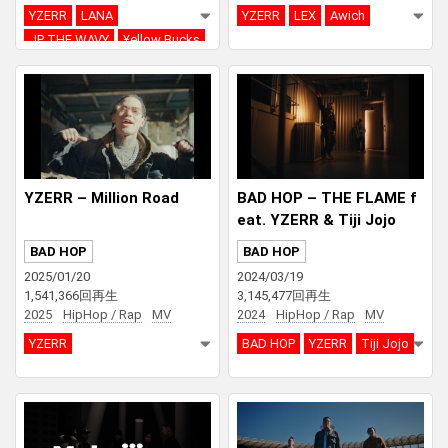
YZERR
LANA
YZERR
LEX
Awich
JP THE WAVY
¥ellow Bucks
DJ PMX
YZERR – Million Road
BAD HOP – THE FLAME f
eat. YZERR & Tiji Jojo
BAD HOP
BAD HOP
2025/01/20
2024/03/19
1,541,366回再生
3,145,477回再生
2025
HipHop / Rap
MV
2024
HipHop / Rap
MV
YZERR
BAD HOP
YZERR
Tiji Jojo