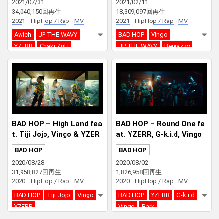
2021/07/31
2021/02/11
34,040,150回再生
18,309,097回再生
2021
HipHop / Rap
MV
2021
HipHop / Rap
MV
Awich
JP THE WAVY
BAD HOP
Vingo
YZERR
Chaki Zulu
JP THE WAVY
Benjazzy
YZERR
LEX
BAD HOP – High Land fea
BAD HOP – Round One fe
t. Tiji Jojo, Vingo & YZER
at. YZERR, G-k.i.d, Vingo
R
& Bark
BAD HOP
BAD HOP
2020/08/28
2020/08/02
31,958,827回再生
1,826,958回再生
2020
HipHop / Rap
MV
2020
HipHop / Rap
MV
BAD HOP
Tiji Jojo
Vingo
BAD HOP
YZERR
G-k.i.d
YZERR
Vingo
Bark